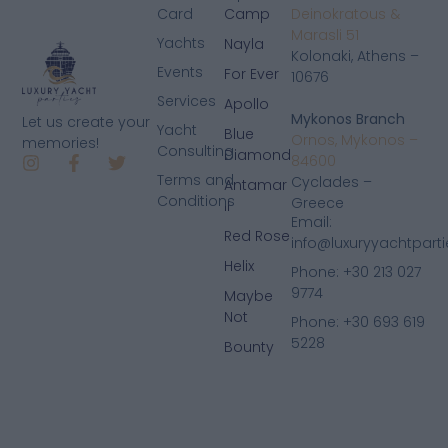
Card
Camp
Deinokratous &
Marasli 51
Yachts
Nayla
Kolonaki, Athens –
Events
For Ever
10676
Services
Apollo
Mykonos Branch
Let us create your
Yacht
Blue
Ornos, Mykonos –
memories!
Consulting
Diamond
84600
Terms and
Cyclades –
Antamar
Conditions
Greece
II
Email:
Red Rose
info@luxuryyachtpart
Helix
Phone: +30 213 027
9774
Maybe
Not
Phone: +30 693 619
5228
Bounty