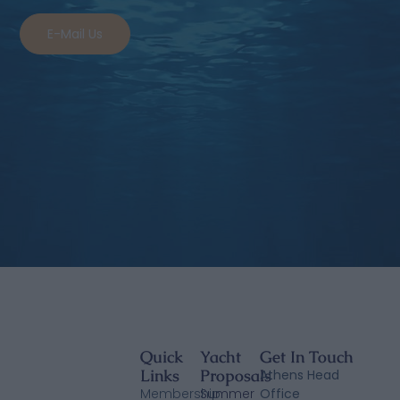
E-Mail Us
Quick
Yacht
Get In Touch
Links
Proposals
Athens Head
Membership
Summer
Office