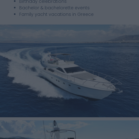
Birthday celebrations
Bachelor & bachelorette events
Family yacht vacations in Greece