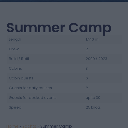
Summer Camp
Length
17.40 m
Crew
2
Build / Refit
2000 / 2023
Cabins
3
Cabin guests
6
Guests for daily cruises
8
Guests for docked events
up to 30
Speed
25 knots
Home
»
Yachts
»
Summer Camp