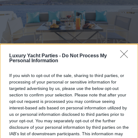
Luxury Yacht Parties -
Do Not Process My
Personal Information
If you wish to opt-out of the sale, sharing to third parties, or
processing of your personal or sensitive information for
targeted advertising by us, please use the below opt-out
section to confirm your selection. Please note that after your
opt-out request is processed you may continue seeing
interest-based ads based on personal information utilized by
us or personal information disclosed to third parties prior to
your opt-out. You may separately opt-out of the further
disclosure of your personal information by third parties on the
IAB’s list of downstream participants. This information may