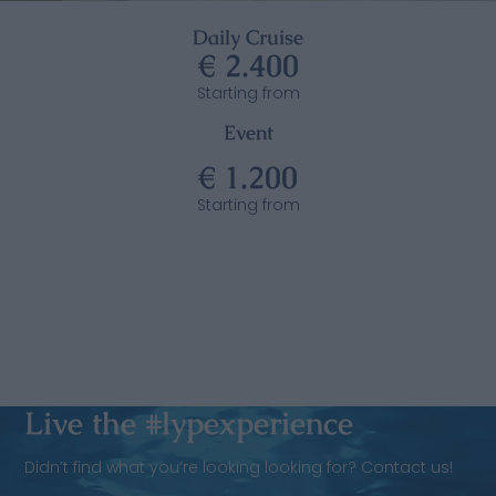
Daily Cruise
€ 2.400
Starting from
Event
€ 1.200
Starting from
Live the #lypexperience
Didn’t find what you’re looking looking for? Contact us!