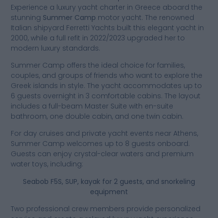
Experience a luxury yacht charter in Greece aboard the
stunning
Summer Camp
motor yacht. The renowned
Italian shipyard Ferretti Yachts built this elegant yacht in
2000, while a full refit in 2022/2023 upgraded her to
modern luxury standards.
Summer Camp offers the ideal choice for families,
couples, and groups of friends who want to explore the
Greek islands in style. The yacht accommodates up to
6 guests overnight in 3 comfortable cabins. The layout
includes a full-beam Master Suite with en-suite
bathroom, one double cabin, and one twin cabin.
For day cruises and private yacht events near Athens,
Summer Camp welcomes up to 8 guests onboard.
Guests can enjoy crystal-clear waters and premium
water toys, including:
Seabob F5S, SUP, kayak for 2 guests, and snorkeling
equipment
Two professional crew members provide personalized