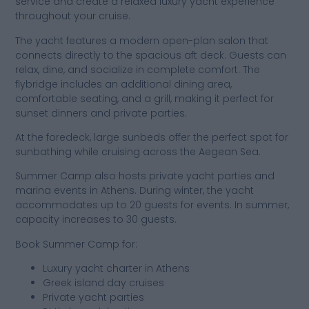
service and create a relaxed luxury yacht experience
throughout your cruise.
The yacht features a modern open-plan salon that
connects directly to the spacious aft deck. Guests can
relax, dine, and socialize in complete comfort. The
flybridge includes an additional dining area,
comfortable seating, and a grill, making it perfect for
sunset dinners and private parties.
At the foredeck, large sunbeds offer the perfect spot for
sunbathing while cruising across the Aegean Sea.
Summer Camp also hosts private yacht parties and
marina events in Athens. During winter, the yacht
accommodates up to 20 guests for events. In summer,
capacity increases to 30 guests.
Book Summer Camp for:
Luxury yacht charter in Athens
Greek island day cruises
Private yacht parties