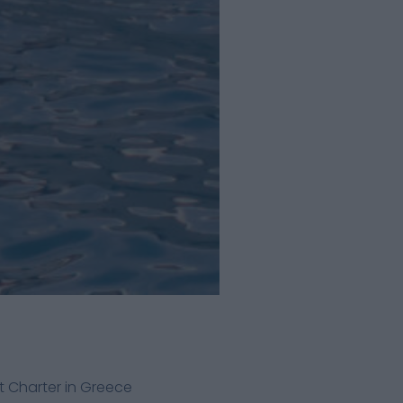
 Charter in Greece