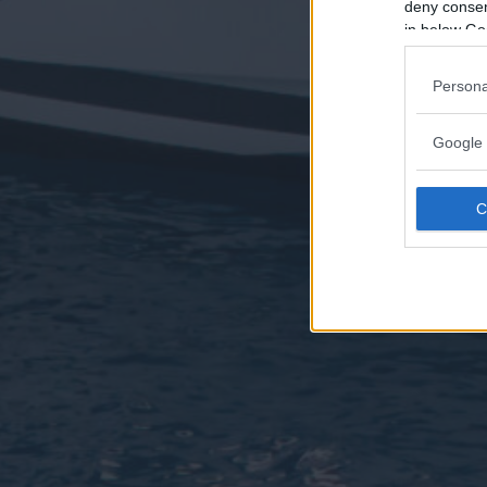
deny consent
in below Go
Persona
Google 