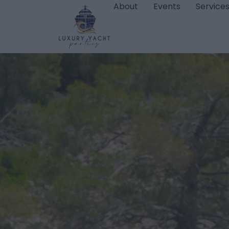
About
Events
Service