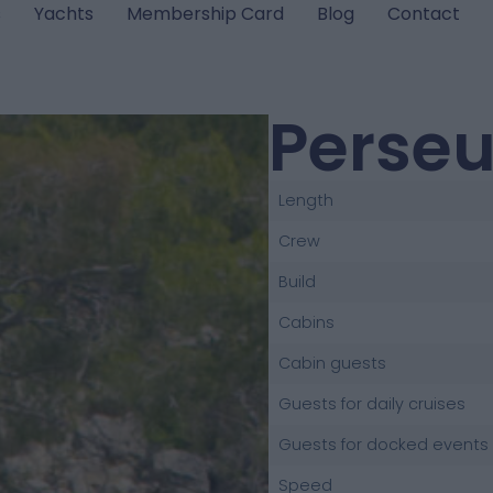
s
Yachts
Membership Card
Blog
Contact
Perse
Length
Crew
Build
Cabins
Cabin guests
Guests for daily cruises
Guests for docked events
Speed