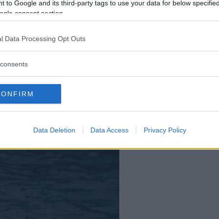
 to Google and its third-party tags to use your data for below specifi
ogle consent section.
l Data Processing Opt Outs
consents
CONFIRM
Data Deletion
Data Access
Privacy Policy