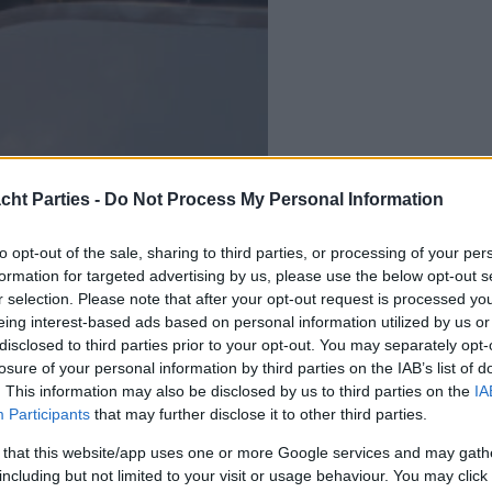
cht Parties -
Do Not Process My Personal Information
to opt-out of the sale, sharing to third parties, or processing of your per
formation for targeted advertising by us, please use the below opt-out s
r selection. Please note that after your opt-out request is processed y
eing interest-based ads based on personal information utilized by us or
disclosed to third parties prior to your opt-out. You may separately opt-
losure of your personal information by third parties on the IAB’s list of
. This information may also be disclosed by us to third parties on the
IA
Participants
that may further disclose it to other third parties.
 that this website/app uses one or more Google services and may gath
including but not limited to your visit or usage behaviour. You may click 