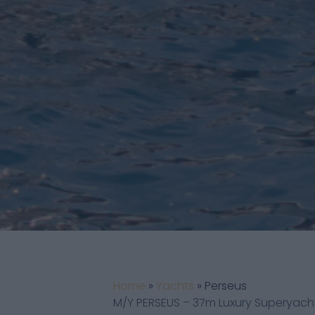
Home
»
Yachts
»
Perseus
M/Y PERSEUS – 37m Luxury Superyacht