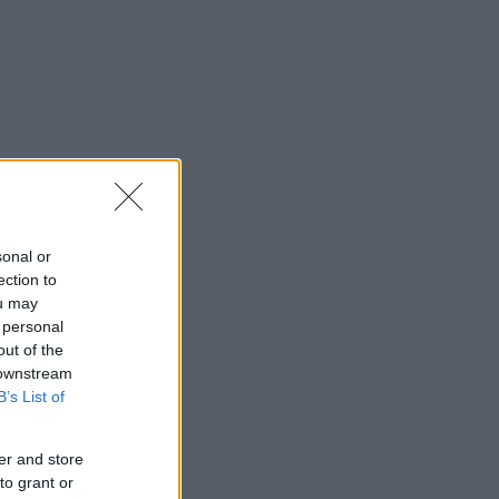
sonal or
ection to
ou may
 personal
out of the
 downstream
B’s List of
er and store
to grant or