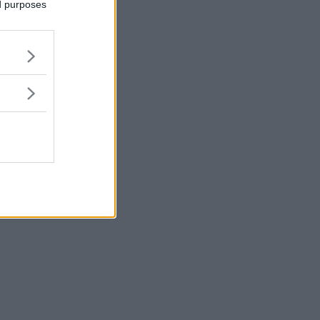
ed purposes