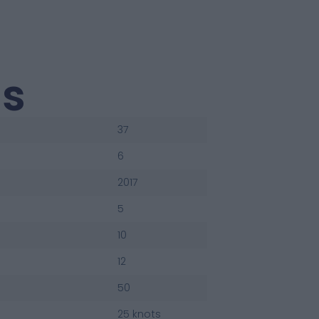
us
37
6
2017
5
10
12
50
25 knots