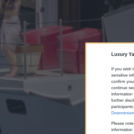
Luxury Ya
If you wish 
sensitive in
confirm you
continue se
information 
further disc
participants
Downstream 
Please note
information 