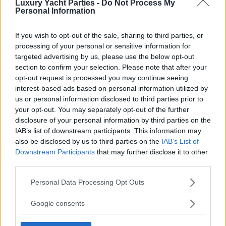
Luxury Yacht Parties -
Do Not Process My
Personal Information
If you wish to opt-out of the sale, sharing to third parties, or
processing of your personal or sensitive information for
targeted advertising by us, please use the below opt-out
section to confirm your selection. Please note that after your
opt-out request is processed you may continue seeing
interest-based ads based on personal information utilized by
us or personal information disclosed to third parties prior to
your opt-out. You may separately opt-out of the further
disclosure of your personal information by third parties on the
IAB’s list of downstream participants. This information may
also be disclosed by us to third parties on the
IAB’s List of
Downstream Participants
that may further disclose it to other
third parties.
Please note that this website/app uses one or more Google
Personal Data Processing Opt Outs
services and may gather and store information including but
not limited to your visit or usage behaviour. You may click to
Google consents
grant or deny consent to Google and its third-party tags to
use your data for below specified purposes in below Google