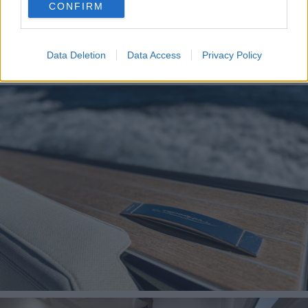
CONFIRM
consent section.
Data Deletion
Data Access
Privacy Policy