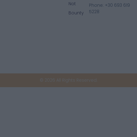
Not
Phone: +30 693 619
5228
Bounty
© 2026 All Rights Reserved.