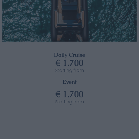
Daily Cruise
€ 1.700
Starting from
Event
€ 1.700
Starting from