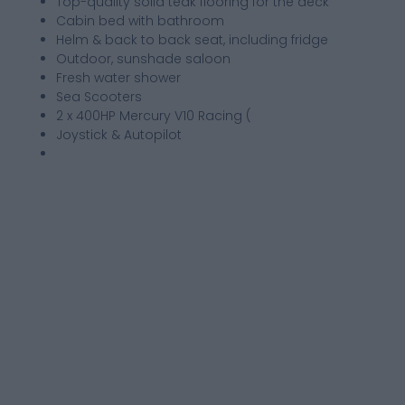
Top-quality solid teak flooring for the deck
Cabin bed with bathroom
Helm & back to back seat, including fridge
Outdoor, sunshade saloon
Fresh water shower
Sea Scooters
2 x 400HP Mercury V10 Racing (
Joystick & Autopilot