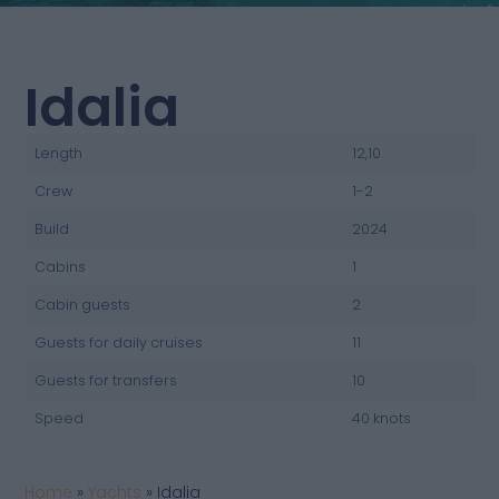
Idalia
Length
12,10
Crew
1-2
Build
2024
Cabins
1
Cabin guests
2
Guests for daily cruises
11
Guests for transfers
10
Speed
40 knots
Home
»
Yachts
»
Idalia