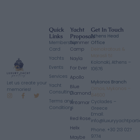
Quick
Yacht
Get In Touch
Links
Proposals
Athens Head
Membership
Summer
Office
Card
Camp
Deinokratous &
Marasli 51
Yachts
Nayla
Kolonaki, Athens –
Events
For Ever
10676
Services
Apollo
Mykonos Branch
Let us create your
Yacht
Blue
Ornos, Mykonos –
memories!
Consulting
Diamond
84600
Terms and
Cyclades –
Antamar
Conditions
Greece
II
Email:
Red Rose
info@luxuryyachtpart
Helix
Phone: +30 213 027
9774
Maybe