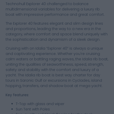
Technohull Explorer 40 challenged to balance
multidimensional variables for delivering a luxury rib
boat with impressive performance and great comfort.
The Explorer 40 features elegant and slim design lines
and proportions, leading the way to a new era in the
category, where comfort and space blend uniquely with
the sophistication and dynamism of a sleek design.
Cruising with on Idalia “Explorer 40” is always a unique
and captivating experience. Whether you’re cruising
calm waters or battling raging waves, the Idalia rib boat,
uniting the qualities of seaworthiness, speed, strength,
safety and stability with the comfort and luxury of a
yacht. The Idalia rib boat is best way charter for day
tours in Saronic Gulf or excursions in Cyclades, island
hopping, transfers, and shadow boat at mega yacht.
Key features:
T-Top with glass and wiper
Sun Tent with Poles