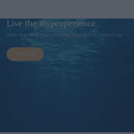
Live the #lypexperience
Didn’t find what you’re looking looking for? Contact us!
E-Mail Us