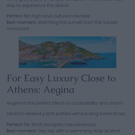
way to experience the island.
Perfect for:
High-end, cultured clientele
Best moment:
Watching the sunset from the Sunset
restaurant
For Easy Luxury Close to
Athens: Aegina
Aegina is the perfect blend of accessibility and charm.
Ideal for relaxed yacht parties without long travel times.
Perfect for:
Short escapes, casual beauty
Best moment:
Day trip with a swimming stop at Moni