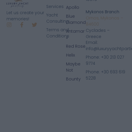
Services
Apollo
Mykonos Branch
Let us create your
Yacht
Blue
Ornos, Mykonos –
memories!
Consulting
Diamond
84600
Terms and
Cyclades –
Antamar
Conditions
Greece
II
Email:
Red Rose
info@luxuryyachtpart
Helix
Phone: +30 213 027
9774
Maybe
Not
Phone: +30 693 619
5228
Bounty