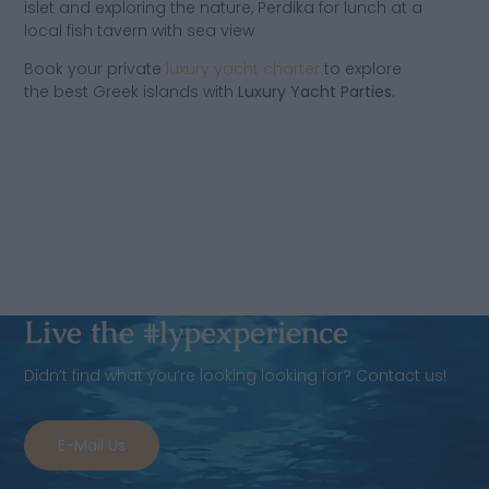
islet and exploring the nature, Perdika for lunch at a
local fish tavern with sea view
Book your private
luxury yacht charter
to explore
the best Greek islands with
Luxury Yacht Parties.
Live the #lypexperience
Didn’t find what you’re looking looking for? Contact us!
E-Mail Us