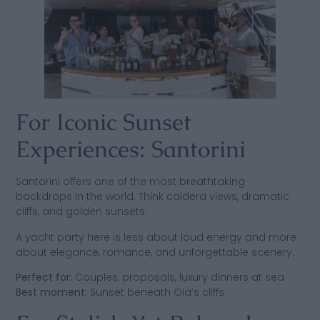
For Iconic Sunset
Experiences: Santorini
Santorini offers one of the most breathtaking
backdrops in the world. Think caldera views, dramatic
cliffs, and golden sunsets.
A yacht party here is less about loud energy and more
about elegance, romance, and unforgettable scenery.
Perfect for:
Couples, proposals, luxury dinners at sea
Best moment:
Sunset beneath Oia’s cliffs