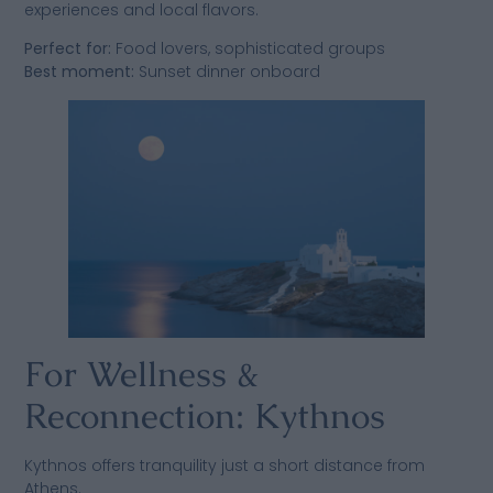
experiences and local flavors.
Perfect for:
Food lovers, sophisticated groups
Best moment:
Sunset dinner onboard
For Wellness &
Reconnection: Kythnos
Kythnos offers tranquility just a short distance from
Athens.