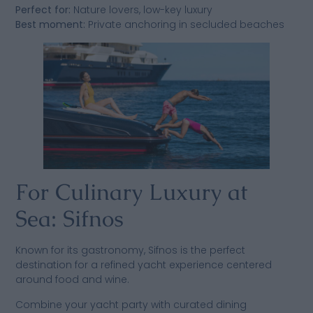
Perfect for:
Nature lovers, low-key luxury
Best moment:
Private anchoring in secluded beaches
For Culinary Luxury at
Sea: Sifnos
Known for its gastronomy, Sifnos is the perfect
destination for a refined yacht experience centered
around food and wine.
Combine your yacht party with curated dining