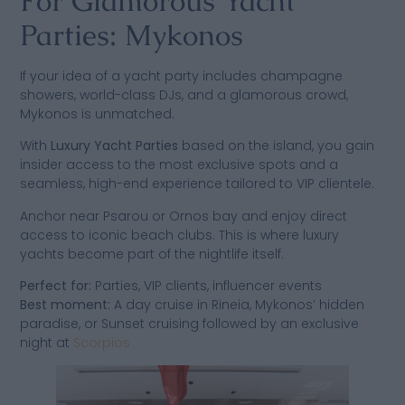
For Glamorous Yacht
Parties: Mykonos
If your idea of a yacht party includes champagne
showers, world-class DJs, and a glamorous crowd,
Mykonos is unmatched.
With
Luxury Yacht Parties
based on the island, you gain
insider access to the most exclusive spots and a
seamless, high-end experience tailored to VIP clientele.
Anchor near Psarou or Ornos bay and enjoy direct
access to iconic beach clubs. This is where luxury
yachts become part of the nightlife itself.
Perfect for:
Parties, VIP clients, influencer events
Best moment:
A day cruise in Rineia, Mykonos’ hidden
paradise, or Sunset cruising followed by an exclusive
night at
Scorpios