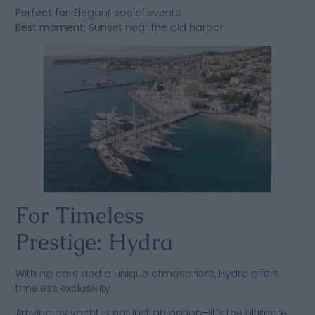
Perfect for:
Elegant social events
Best moment:
Sunset near the old harbor
For Timeless
Prestige: Hydra
With no cars and a unique atmosphere, Hydra offers
timeless exclusivity.
Arriving by yacht is not just an option—it’s the ultimate