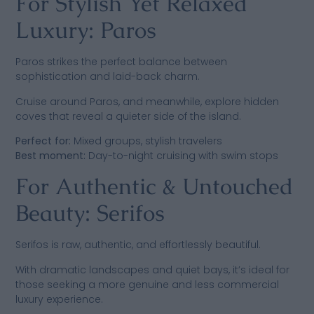
For Stylish Yet Relaxed
Luxury: Paros
Paros strikes the perfect balance between
sophistication and laid-back charm.
Cruise around Paros, and meanwhile, explore hidden
coves that reveal a quieter side of the island.
Perfect for:
Mixed groups, stylish travelers
Best moment:
Day-to-night cruising with swim stops
For Authentic & Untouched
Beauty: Serifos
Serifos is raw, authentic, and effortlessly beautiful.
With dramatic landscapes and quiet bays, it’s ideal for
those seeking a more genuine and less commercial
luxury experience.