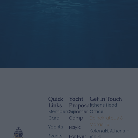
Quick
Yacht
Get In Touch
Links
Proposals
Athens Head
Membership
Summer
Office
Card
Camp
Deinokratous &
Marasli 51
Yachts
Nayla
Kolonaki, Athens –
Events
For Ever
10676