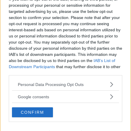
processing of your personal or sensitive information for
targeted advertising by us, please use the below opt-out
section to confirm your selection. Please note that after your
opt-out request is processed you may continue seeing
interest-based ads based on personal information utilized by
us or personal information disclosed to third parties prior to
your opt-out. You may separately opt-out of the further
disclosure of your personal information by third parties on the
IAB’s list of downstream participants. This information may
also be disclosed by us to third parties on the
IAB’s List of
For Cultural
Downstream Participants
that may further disclose it to other
third parties.
Sophistication: Tinos
Please note that this website/app uses one or more Google
Personal Data Processing Opt Outs
services and may gather and store information including but
Tinos combines artistic heritage with understated luxury.
not limited to your visit or usage behaviour. You may click to
Google consents
grant or deny consent to Google and its third-party tags to
A yacht experience here blends culture, architecture,
use your data for below specified purposes in below Google
and refined aesthetics.
CONFIRM
consent section.
Perfect for:
Art lovers, elegant travelers
Best moment:
Exploring hidden beaches and villages