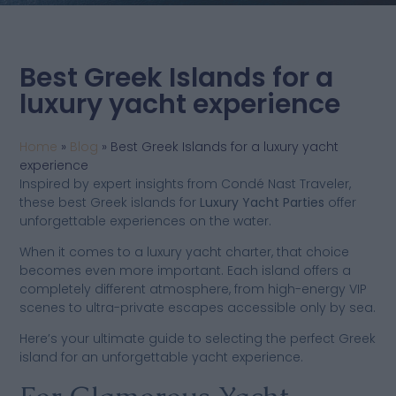
Best Greek Islands for a
luxury yacht experience
Home
»
Blog
»
Best Greek Islands for a luxury yacht
experience
Inspired by expert insights from Condé Nast Traveler,
these best Greek islands for
Luxury Yacht Parties
offer
unforgettable experiences on the water.
When it comes to a luxury yacht charter, that choice
becomes even more important. Each island offers a
completely different atmosphere, from high-energy VIP
scenes to ultra-private escapes accessible only by sea.
Here’s your ultimate guide to selecting the perfect Greek
island for an unforgettable yacht experience.