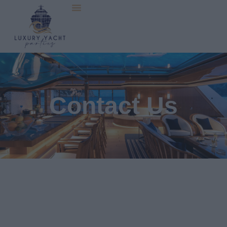
Contact Us