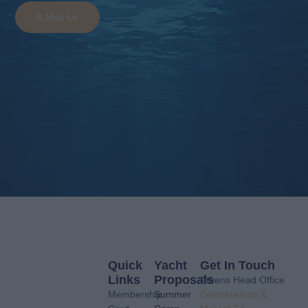
E-Mail Us
Quick
Yacht
Get In Touch
Links
Proposals
Athens Head Office
Membership
Summer
Deinokratous &