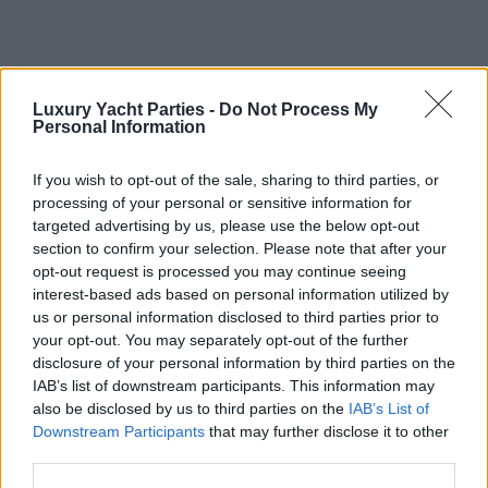
Luxury Yacht Parties -
Do Not Process My
Personal Information
If you wish to opt-out of the sale, sharing to third parties, or
Client Testimonials
processing of your personal or sensitive information for
“We recently hosted a corporate event with LYP while abroad.
targeted advertising by us, please use the below opt-out
Eleanna was very helpful in answering my MANY questions in
section to confirm your selection. Please note that after your
the planning and lead up to the event. Eleanna, Elias and crew
opt-out request is processed you may continue seeing
were punctual and friendly the day of the cruise. The client was
interest-based ads based on personal information utilized by
very happy with the outcome - that's all you can really ask for!”
us or personal information disclosed to third parties prior to
your opt-out. You may separately opt-out of the further
Hannah Salas
disclosure of your personal information by third parties on the
“Everyone of our group really recommend this company! We
IAB’s list of downstream participants. This information may
booked 4 boats for 160 people. It was fantastic, they are very
also be disclosed by us to third parties on the
IAB’s List of
reliable and flexible. They provide very good services, tasty
Downstream Participants
that may further disclose it to other
food and drinks on board and offer the best prices!!!”
third parties.
Jeroen Andeweg