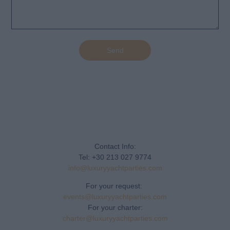
Send
Contact Info:
Tel: +30 213 027 9774
info@luxuryyachtparties.com
For your request:
events@luxuryyachtparties.com
For your charter:
charter@luxuryyachtparties.com