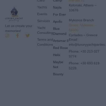
Card
Camp
Marasli 51
Kolonaki, Athens –
Yachts
Nayla
10676
Events
For Ever
Mykonos Branch
Services
Apollo
Ornos, Mykonos –
Let us create your
Yacht
Blue
84600
memories!
Consulting
Diamond
Cyclades – Greece
Terms and
Email:
Antamar II
Conditions
info@luxuryyachtparties
Red Rose
Phone: +30 213 027
Helix
9774
Maybe
Phone: +30 693 619
Not
5228
Bounty