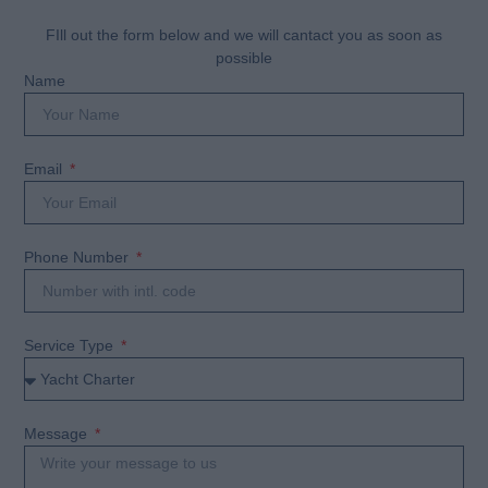
FIll out the form below and we will cantact you as soon as
possible
Name
Email
Phone Number
Service Type
Message